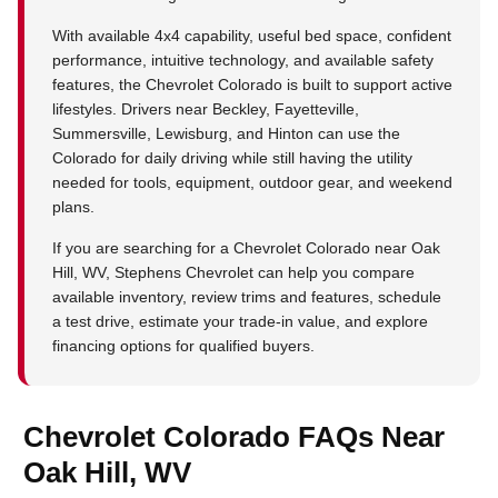
With available 4x4 capability, useful bed space, confident
performance, intuitive technology, and available safety
features, the Chevrolet Colorado is built to support active
lifestyles. Drivers near Beckley, Fayetteville,
Summersville, Lewisburg, and Hinton can use the
Colorado for daily driving while still having the utility
needed for tools, equipment, outdoor gear, and weekend
plans.
If you are searching for a Chevrolet Colorado near Oak
Hill, WV, Stephens Chevrolet can help you compare
available inventory, review trims and features, schedule
a test drive, estimate your trade-in value, and explore
financing options for qualified buyers.
Chevrolet Colorado FAQs Near
Oak Hill, WV