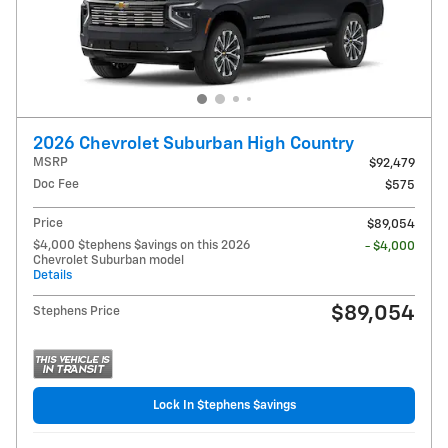
2026 Chevrolet Suburban High Country
MSRP
$92,479
Doc Fee
$575
Price
$89,054
$4,000 $tephens $avings on this 2026
- $4,000
Chevrolet Suburban model
Details
$89,054
Stephens Price
Lock In $tephens $avings