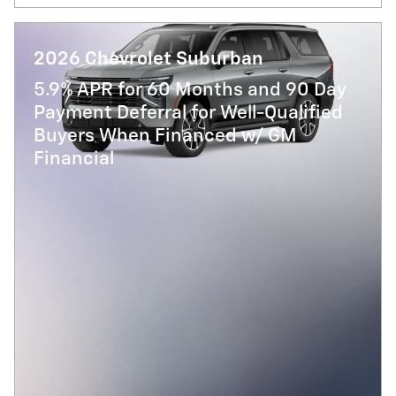
2026 Chevrolet Suburban
5.9% APR for 60 Months and 90 Day
Payment Deferral for Well-Qualified
Buyers When Financed w/ GM
Financial