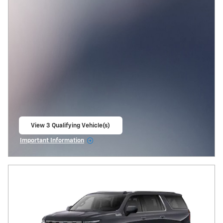
View 3 Qualifying Vehicle(s)
open in same tab
Important Information
Open Incentive Modal