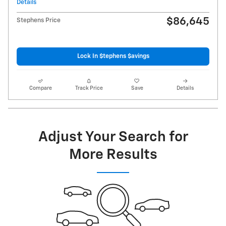
Details
$86,645
Stephens Price
Lock In $tephens $avings
Compare
Track Price
Save
Details
Adjust Your Search for
More Results