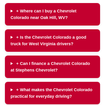
+ Where can I buy a Chevrolet
Colorado near Oak Hill, WV?
+ Is the Chevrolet Colorado a good
truck for West Virginia drivers?
+ Can I finance a Chevrolet Colorado
at Stephens Chevrolet?
+ What makes the Chevrolet Colorado
practical for everyday driving?