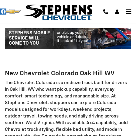
Skip to main content
Chevrolet Colorado Oak Hill WV
New Chevrolet Colorado Oak Hill WV
The Chevrolet Colorado is a midsize truck built for drivers
in Oak Hill, WV who want pickup capability, everyday
comfort, smart technology, and manageable size. At
Stephens Chevrolet, shoppers can explore Colorado
models designed for workdays, weekend projects,
outdoor travel, towing needs, and daily driving across
southern West Virginia. With available 4x4 capability, bold
Chevrolet truck styling, flexible bed utility, and modern