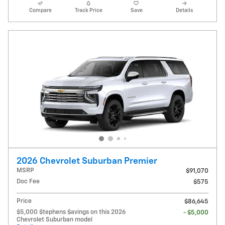
Compare
Track Price
Save
Details
2026 Chevrolet Suburban Premier
MSRP
$91,070
Doc Fee
$575
Price
$86,645
$5,000 $tephens $avings on this 2026
- $5,000
Chevrolet Suburban model