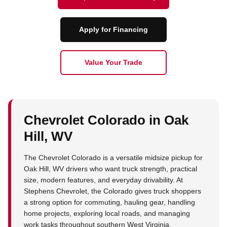
Apply for Financing
Value Your Trade
Chevrolet Colorado in Oak
Hill, WV
The Chevrolet Colorado is a versatile midsize pickup for
Oak Hill, WV drivers who want truck strength, practical
size, modern features, and everyday drivability. At
Stephens Chevrolet, the Colorado gives truck shoppers
a strong option for commuting, hauling gear, handling
home projects, exploring local roads, and managing
work tasks throughout southern West Virginia.