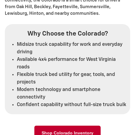
connectivity, the Colorado is a smart choice for drivers
from Oak Hill, Beckley, Fayetteville, Summersville,
Lewisburg, Hinton, and nearby communities.
Why Choose the Colorado?
Midsize truck capability for work and everyday
driving
Available 4x4 performance for West Virginia
roads
Flexible truck bed utility for gear, tools, and
projects
Modern technology and smartphone
connectivity
Confident capability without full-size truck bulk
Shop Colorado Inventory