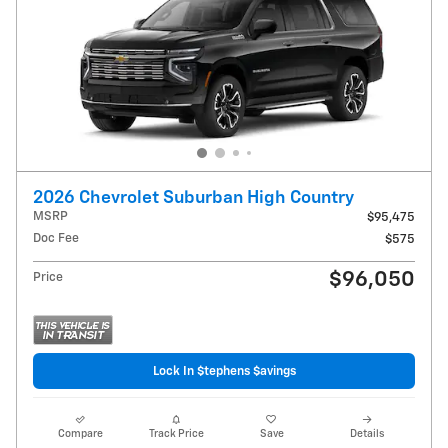
2026 Chevrolet Suburban High Country
MSRP
$95,475
Doc Fee
$575
$96,050
Price
Lock In $tephens $avings
Compare
Track Price
Save
Details