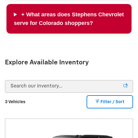
+ What areas does Stephens Chevrolet
serve for Colorado shoppers?
Explore Available Inventory
3 Vehicles
Filter / Sort