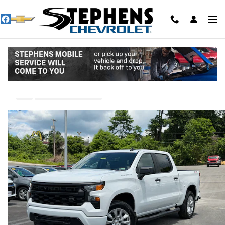
Skip to main content
2026 Chevrolet Silverado 1500 Custom
New
13 views in the past 7 days