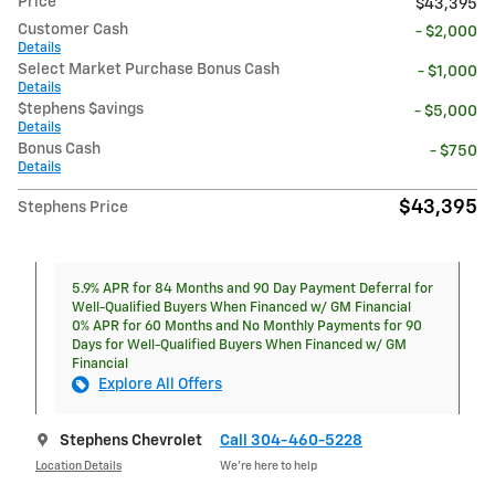
Price
$43,395
Customer Cash
- $2,000
Details
Select Market Purchase Bonus Cash
- $1,000
Details
$tephens $avings
- $5,000
Details
Bonus Cash
- $750
Details
$43,395
Stephens Price
5.9% APR for 84 Months and 90 Day Payment Deferral for
Well-Qualified Buyers When Financed w/ GM Financial
0% APR for 60 Months and No Monthly Payments for 90
Days for Well-Qualified Buyers When Financed w/ GM
Financial
Explore All Offers
Stephens Chevrolet
Call 304-460-5228
Location Details
We’re here to help