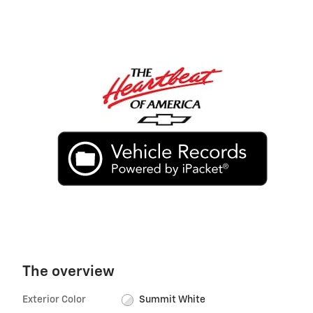
The overview
Exterior Color
Summit White