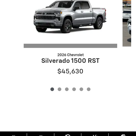
2026 Chevrolet
Silverado 1500 RST
$45,630