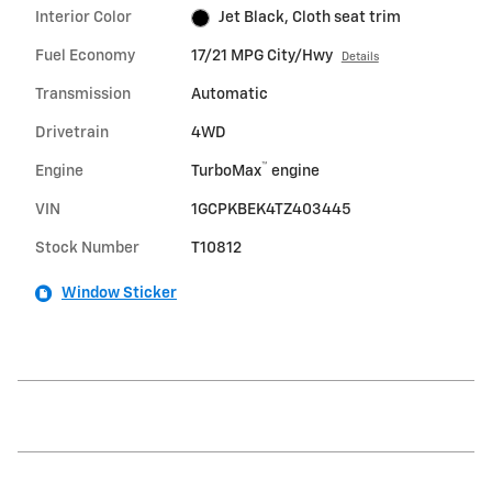
Interior Color
Jet Black, Cloth seat trim
Fuel Economy
17/21 MPG City/Hwy
Details
Transmission
Automatic
Drivetrain
4WD
™
Engine
TurboMax
engine
VIN
1GCPKBEK4TZ403445
Stock Number
T10812
Window Sticker