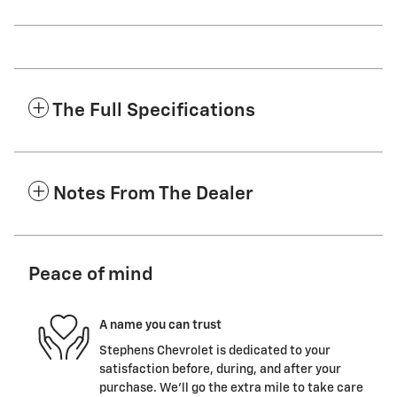
The Full Specifications
Notes From The Dealer
Peace of mind
A name you can trust
Stephens Chevrolet is dedicated to your
satisfaction before, during, and after your
purchase. We'll go the extra mile to take care