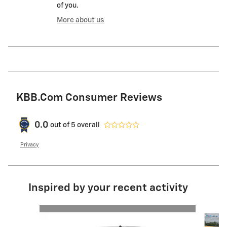
of you.
More about us
KBB.com Consumer Reviews
0.0
out of
5
overall
Privacy
Inspired by your recent activity
Slide 1 of 6