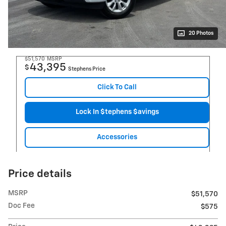
20 Photos
$51,570
MSRP
43,395
$
Stephens Price
Click To Call
Lock In $tephens $avings
Accessories
Price details
MSRP
$51,570
Doc Fee
$575