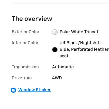
The overview
Exterior Color
Polar White Tricoat
Interior Color
Jet Black/Nightshift
Blue, Perforated leather
seat
Transmission
Automatic
Drivetrain
4WD
Window Sticker