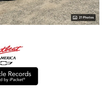
21 Photos