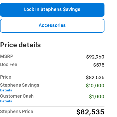
Lock In $tephens $avings
Accessories
Price details
MSRP
$92,960
Doc Fee
$575
Price
$82,535
$tephens $avings
-$10,000
Details
Customer Cash
-$1,000
Details
$82,535
Stephens Price