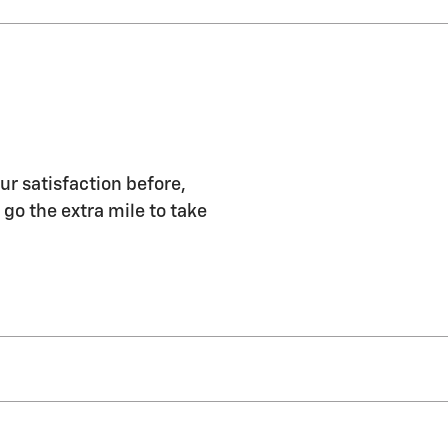
ur satisfaction before,
 go the extra mile to take