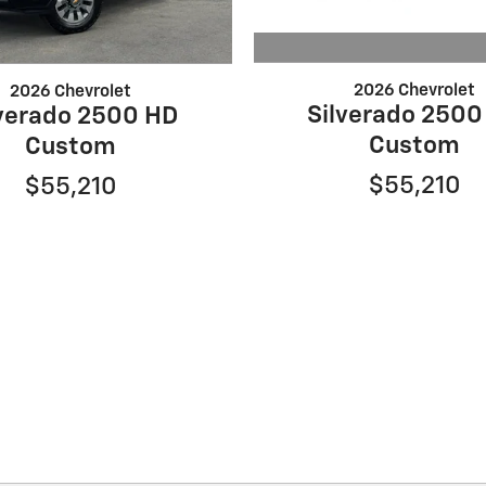
2026 Chevrolet
2026 Chevrolet
Silverado 2500
lverado 2500 HD
Custom
Custom
$55,210
$55,210