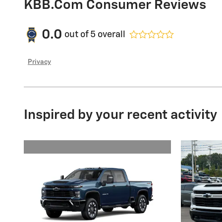
KBB.com Consumer Reviews
0.0
out of
5
overall
Privacy
Inspired by your recent activity