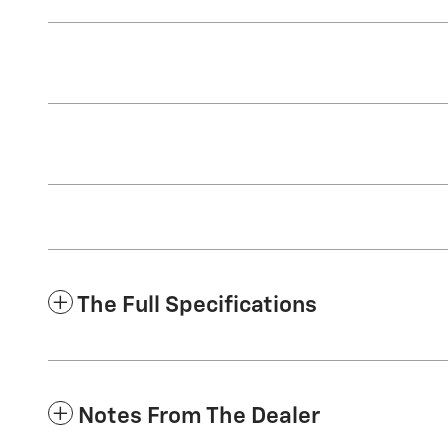
The Full Specifications
Notes From The Dealer