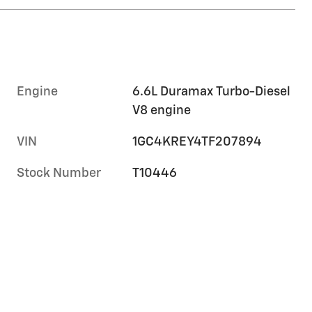
Engine
6.6L Duramax Turbo-Diesel
V8 engine
VIN
1GC4KREY4TF207894
Stock Number
T10446