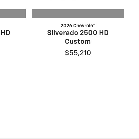
2026 Chevrolet
 HD
Silverado 2500 HD
Custom
$55,210