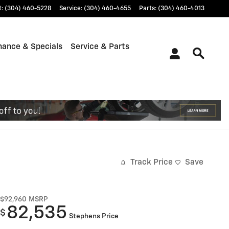
t
:
(304) 460-5228
Service
:
(304) 460-4655
Parts
:
(304) 460-4013
nance & Specials
Service & Parts
Track Price
Save
$92,960
MSRP
82,535
$
Stephens Price