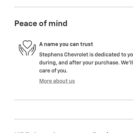
Peace of mind
A name you can trust
Stephens Chevrolet is dedicated to yo
during, and after your purchase. We'll
care of you.
More about us