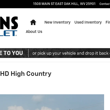
1508 MAIN ST EAST
OAK HILL
,
WV
25901
Contac
Home
New Inventory
Used Inventory
Fi
About Us
 HD High Country