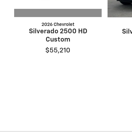
2026 Chevrolet
Silverado 2500 HD
Si
Custom
$55,210