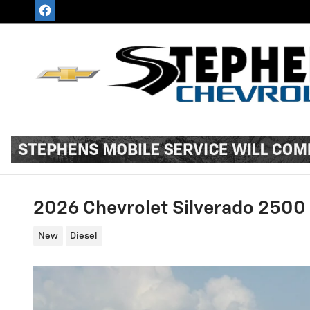
Skip to main content
2026 Chevrolet Silverado 2500
New
Diesel