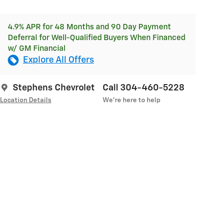
4.9% APR for 48 Months and 90 Day Payment
Deferral for Well-Qualified Buyers When Financed
w/ GM Financial
Explore All Offers
Stephens Chevrolet
Call 304-460-5228
Location Details
We’re here to help