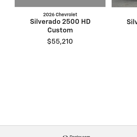
2026 Chevrolet
Silverado 2500 HD
Si
Custom
$55,210