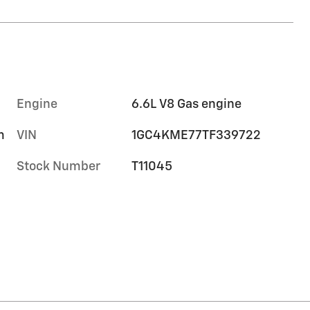
Engine
6.6L V8 Gas engine
m
VIN
1GC4KME77TF339722
Stock Number
T11045