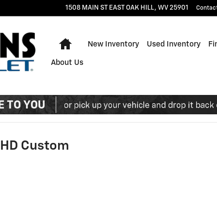
1508 MAIN ST EAST
OAK HILL
,
WV
25901
Contac
Home
New Inventory
Used Inventory
Fi
About Us
0 HD Custom