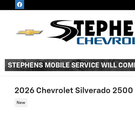
Skip to main content
2026 Chevrolet Silverado 250
New