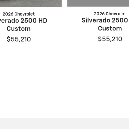
2026 Chevrolet
2026 Chevrolet
Silverado 2500
lverado 2500 HD
Custom
Custom
$55,210
$55,210