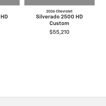
2026 Chevrolet
 HD
Silverado 2500 HD
Custom
$55,210