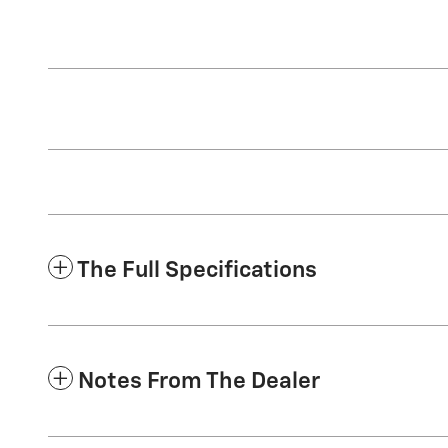
The Full Specifications
Notes From The Dealer