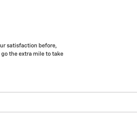
ur satisfaction before,
 go the extra mile to take