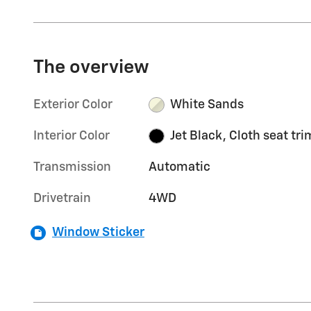
The overview
Exterior Color
White Sands
Interior Color
Jet Black, Cloth seat tri
Transmission
Automatic
Drivetrain
4WD
Window Sticker