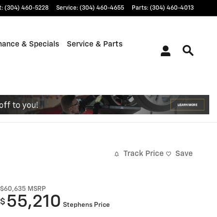
t
:
(304) 460-5228
Service
:
(304) 460-4655
Parts
:
(304) 460-4013
nance & Specials
Service & Parts
Track Price
Save
$60,635
MSRP
55,210
$
Stephens Price