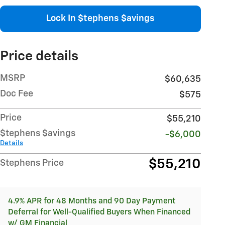
Lock In $tephens $avings
Price details
MSRP
$60,635
Doc Fee
$575
Price
$55,210
$tephens $avings
-$6,000
Details
$55,210
Stephens Price
4.9% APR for 48 Months and 90 Day Payment
Deferral for Well-Qualified Buyers When Financed
w/ GM Financial