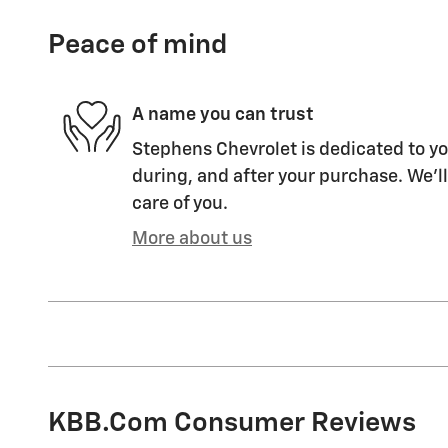
Peace of mind
A name you can trust
Stephens Chevrolet is dedicated to yo
during, and after your purchase. We'll
care of you.
More about us
KBB.com Consumer Reviews