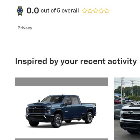
0.0
out of
5
overall
Privacy
Inspired by your recent activity