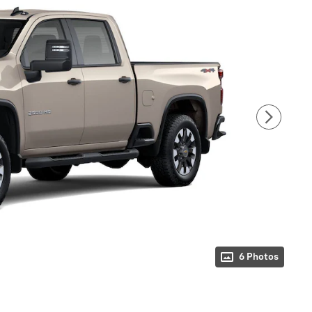
6 Photos