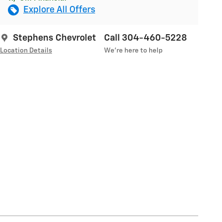
Explore All Offers
Stephens Chevrolet
Call 304-460-5228
Location Details
We’re here to help