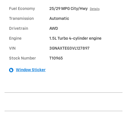
Fuel Economy
25/29 MPG City/Hwy
Details
Transmission
Automatic
Drivetrain
AWD
Engine
1.5L Turbo 4-cylinder engine
VIN
3GNAXTEG3VL127897
Stock Number
T10965
Window Sticker