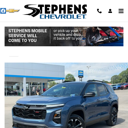
Skip to main content
2027 Chevrolet Equinox RS
New