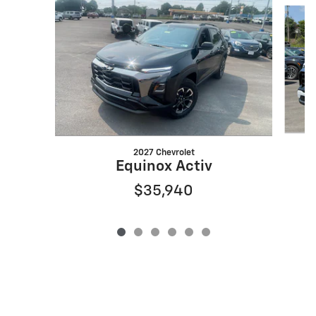
Slide 1 of 6
2027 Chevrolet
Equinox Activ
$35,940