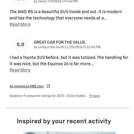
on
by
steve
|
7/9/2026 1:41:46 PM
The AWD RS is a beautiful SUV inside and out. It is modern
and has the technology that everyone needs at a
…
Read More
GREAT CAR FOR THE VALUE.
5.0
on
by
Living in the South
|
5/23/2026 11:22:04 PM
I had a Toyota SUV before, but it was totaled. The handling for
it was nice, but the Equinox 26 is far more
…
Read More
All reviews on KBB.com
Based on 9 consumer ratings for 2025–2026 models.
Privacy
Inspired by your recent activity