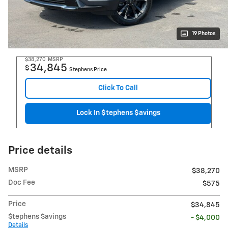
19 Photos
$38,270
MSRP
34,845
$
Stephens Price
Click To Call
Lock In $tephens $avings
Price details
MSRP
$38,270
Doc Fee
$575
Price
$34,845
$tephens $avings
- $4,000
Details