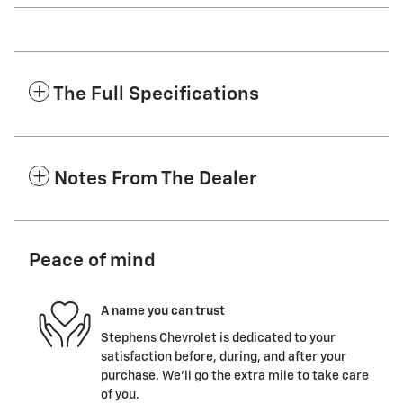
The Full Specifications
Notes From The Dealer
Peace of mind
A name you can trust
Stephens Chevrolet is dedicated to your
satisfaction before, during, and after your
purchase. We'll go the extra mile to take care
of you.