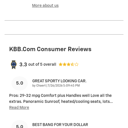
More about us
KBB.com Consumer Reviews
3.3
out of
5
overall
GREAT SPORTY LOOKING CAR.
5.0
on
by
Chaert
|
7/26/2026 5:09:45 PM
Pros: 29-32 mpg Comfort plus Handles well Love all the
extras. Panoramic Sunroof, heated/cooling seats, lots
…
Read More
BEST BANG FOR YOUR DOLLAR
5.0