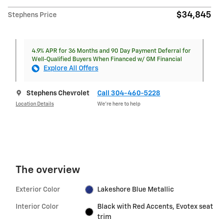
$34,845
Stephens Price
4.9% APR for 36 Months and 90 Day Payment Deferral for
Well-Qualified Buyers When Financed w/ GM Financial
Explore All Offers
Stephens Chevrolet
Call 304-460-5228
Location Details
We’re here to help
The overview
Exterior Color
Lakeshore Blue Metallic
Interior Color
Black with Red Accents, Evotex seat
trim