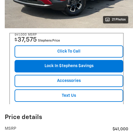
21 Photos
$41,000
MSRP
37,575
$
Stephens Price
Click To Call
Lock In $tephens $avings
Accessories
Text Us
Price details
MSRP
$41,000