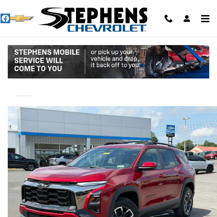
Skip to main content
2027 Chevrolet Equinox Activ
New