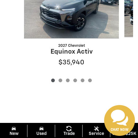
2027 Chevrolet
Equinox Activ
$35,940
CHAT NOW
New
Used
Trade
Service
Under $25K