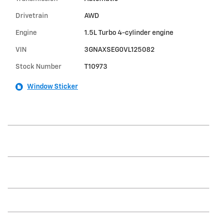
Drivetrain
AWD
Engine
1.5L Turbo 4-cylinder engine
VIN
3GNAXSEG0VL125082
Stock Number
T10973
Window Sticker