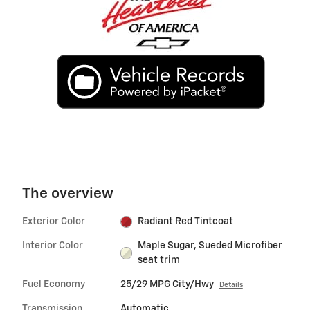
The overview
Exterior Color
Radiant Red Tintcoat
Interior Color
Maple Sugar, Sueded Microfiber
seat trim
Fuel Economy
25/29 MPG City/Hwy
Details
Transmission
Automatic