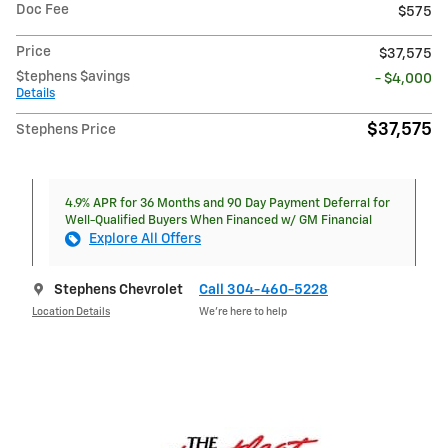
Doc Fee
$575
Price
$37,575
$tephens $avings
- $4,000
Details
$37,575
Stephens Price
4.9% APR for 36 Months and 90 Day Payment Deferral for
Well-Qualified Buyers When Financed w/ GM Financial
Explore All Offers
Stephens Chevrolet
Call 304-460-5228
Location Details
We’re here to help