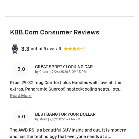
KBB.com Consumer Reviews
3.3
out of
5
overall
GREAT SPORTY LOOKING CAR.
5.0
on
by
Chaert
|
7/26/2026 5:09:45 PM
Pros: 29-32 mpg Comfort plus Handles well Love all the
extras. Panoramic Sunroof, heated/cooling seats, lots
…
Read More
BEST BANG FOR YOUR DOLLAR
5.0
on
by
steve
|
7/9/2026 1:41:46 PM
The AWD RS is a beautiful SUV inside and out. It is modern
and has the technology that everyone needs at a
…