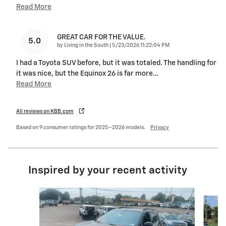
Read More
GREAT CAR FOR THE VALUE.
5.0
on
by
Living in the South
|
5/23/2026 11:22:04 PM
I had a Toyota SUV before, but it was totaled. The handling for
it was nice, but the Equinox 26 is far more
…
Read More
All reviews on KBB.com
Based on 9 consumer ratings for 2025–2026 models.
Privacy
Inspired by your recent activity
Slide 1 of 6