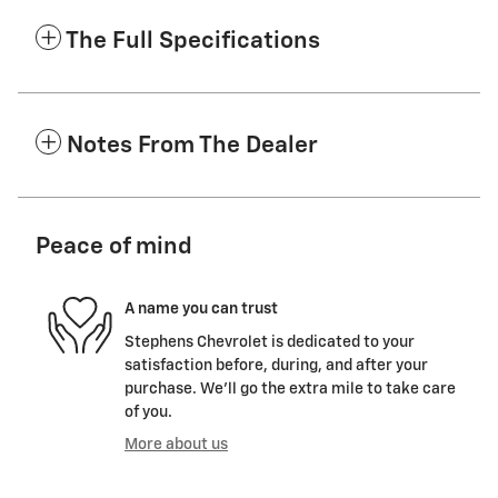
The Full Specifications
Notes From The Dealer
Peace of mind
A name you can trust
Stephens Chevrolet is dedicated to your
satisfaction before, during, and after your
purchase. We'll go the extra mile to take care
of you.
More about us