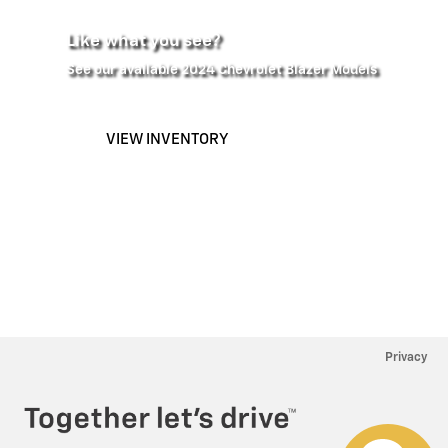
Like what you see?
See our available 2024 Chevrolet Blazer Models
VIEW INVENTORY
Privacy