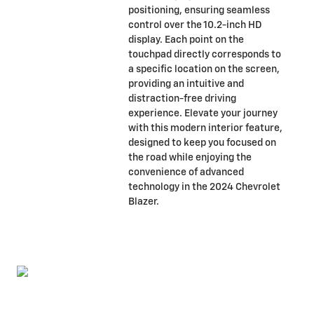
positioning, ensuring seamless
control over the 10.2-inch HD
display. Each point on the
touchpad directly corresponds to
a specific location on the screen,
providing an intuitive and
distraction-free driving
experience. Elevate your journey
with this modern interior feature,
designed to keep you focused on
the road while enjoying the
convenience of advanced
technology in the 2024 Chevrolet
Blazer.