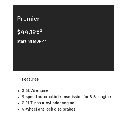
Premier
2
$44,195
2
starting MSRP
Features:
3.6L V6 engine
9-speed automatic transmission for 3.6L engine
2.0L Turbo 4-cylinder engine
4-wheel antilock disc brakes