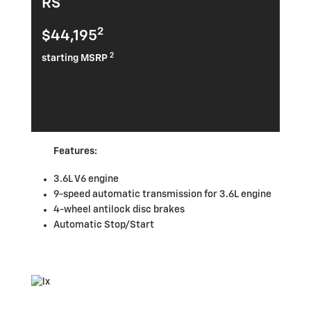
RS
2
$44,195
2
starting MSRP
Features:
3.6L V6 engine
9-speed automatic transmission for 3.6L engine
4-wheel antilock disc brakes
Automatic Stop/Start