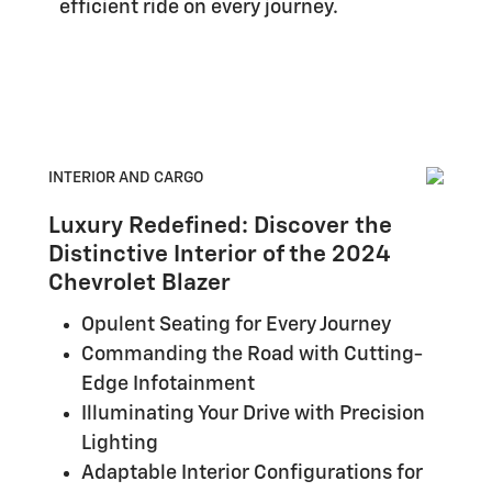
efficient ride on every journey.
INTERIOR AND CARGO
Luxury Redefined: Discover the
Distinctive Interior of the 2024
Chevrolet Blazer
Opulent Seating for Every Journey
Commanding the Road with Cutting-
Edge Infotainment
Illuminating Your Drive with Precision
Lighting
Adaptable Interior Configurations for