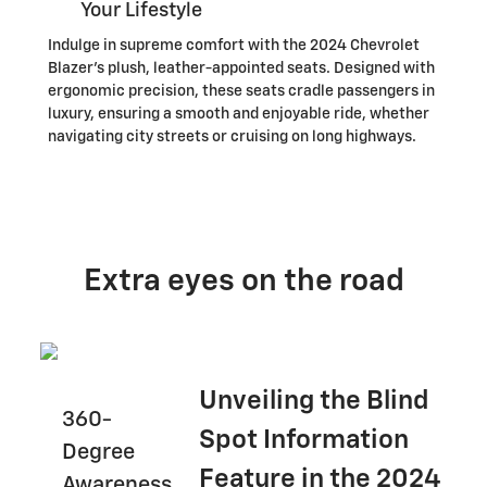
Your Lifestyle
Indulge in supreme comfort with the 2024 Chevrolet
Blazer's plush, leather-appointed seats. Designed with
ergonomic precision, these seats cradle passengers in
luxury, ensuring a smooth and enjoyable ride, whether
navigating city streets or cruising on long highways.
Extra eyes on the road
Unveiling the Blind
360-
Spot Information
Degree
Feature in the 2024
Awareness