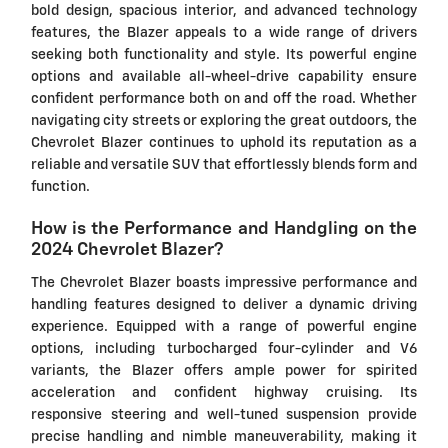
bold design, spacious interior, and advanced technology
features, the Blazer appeals to a wide range of drivers
seeking both functionality and style. Its powerful engine
options and available all-wheel-drive capability ensure
confident performance both on and off the road. Whether
navigating city streets or exploring the great outdoors, the
Chevrolet Blazer continues to uphold its reputation as a
reliable and versatile SUV that effortlessly blends form and
function.
How is the Performance and Handgling on the
2024 Chevrolet Blazer?
The Chevrolet Blazer boasts impressive performance and
handling features designed to deliver a dynamic driving
experience. Equipped with a range of powerful engine
options, including turbocharged four-cylinder and V6
variants, the Blazer offers ample power for spirited
acceleration and confident highway cruising. Its
responsive steering and well-tuned suspension provide
precise handling and nimble maneuverability, making it