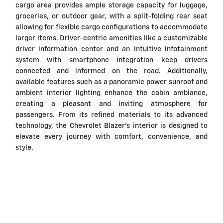
cargo area provides ample storage capacity for luggage,
groceries, or outdoor gear, with a split-folding rear seat
allowing for flexible cargo configurations to accommodate
larger items. Driver-centric amenities like a customizable
driver information center and an intuitive infotainment
system with smartphone integration keep drivers
connected and informed on the road. Additionally,
available features such as a panoramic power sunroof and
ambient interior lighting enhance the cabin ambiance,
creating a pleasant and inviting atmosphere for
passengers. From its refined materials to its advanced
technology, the Chevrolet Blazer's interior is designed to
elevate every journey with comfort, convenience, and
style.