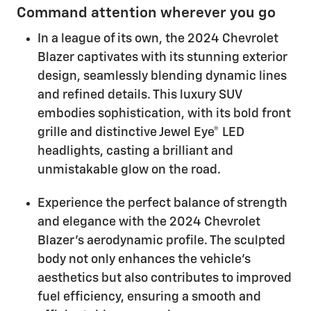
Command attention wherever you go
In a league of its own, the 2024 Chevrolet
Blazer captivates with its stunning exterior
design, seamlessly blending dynamic lines
and refined details. This luxury SUV
embodies sophistication, with its bold front
grille and distinctive Jewel Eye® LED
headlights, casting a brilliant and
unmistakable glow on the road.
Experience the perfect balance of strength
and elegance with the 2024 Chevrolet
Blazer's aerodynamic profile. The sculpted
body not only enhances the vehicle's
aesthetics but also contributes to improved
fuel efficiency, ensuring a smooth and