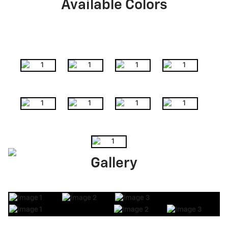
Available Colors
Gallery