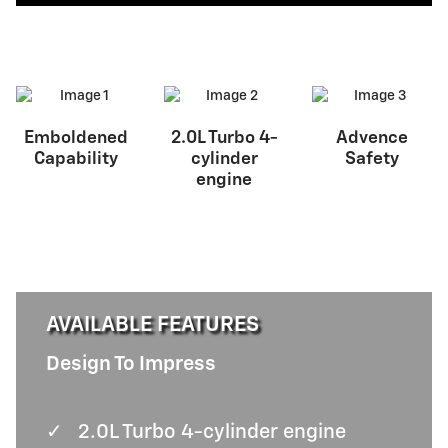
Emboldened
2.0L Turbo 4-
Advence
Capability
cylinder
Safety
engine
AVAILABLE FEATURES
Design To Impress
✓
2.0L Turbo 4-cylinder engine