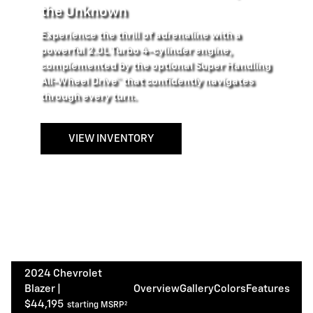
the Unknown
Experience the thrill of adrenaline with a
powerful 2.0L Turbo 4-cylinder engine,
complemented by the optional Super Handling
All-Wheel Drive™ that confidently navigates
through every turn.
VIEW INVENTORY
2024 Chevrolet
Blazer |
Overview
Gallery
Colors
Features
$44,195
starting MSRP²