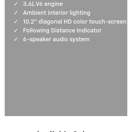
✓
3.6L V6 engine
✓
Ambient interior lighting
✓
10.2" diagonal HD color touch-screen
✓
Following Distance Indicator
✓
6-speaker audio system