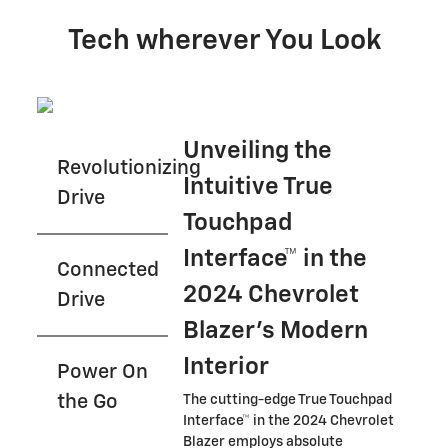
Tech wherever You Look
Unveiling the
Revolutionizing
Intuitive True
Drive
Touchpad
Interface™ in the
Connected
2024 Chevrolet
Drive
Blazer's Modern
Interior
Power On
the Go
The cutting-edge True Touchpad
Interface™ in the 2024 Chevrolet
Blazer employs absolute