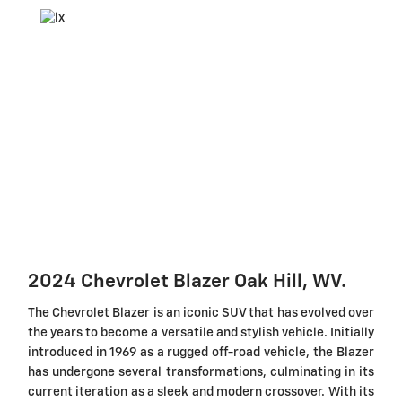
2024 Chevrolet Blazer Oak Hill, WV.
The Chevrolet Blazer is an iconic SUV that has evolved over
the years to become a versatile and stylish vehicle. Initially
introduced in 1969 as a rugged off-road vehicle, the Blazer
has undergone several transformations, culminating in its
current iteration as a sleek and modern crossover. With its