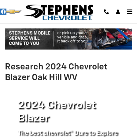
Skip to main content
Research 2024 Chevrolet
Blazer Oak Hill WV
2024 Chevrolet
Blazer
The best chevrolet® Dare to Explore