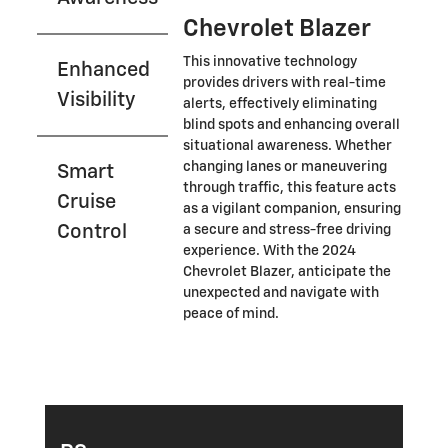
Chevrolet Blazer
This innovative technology
Enhanced
provides drivers with real-time
Visibility
alerts, effectively eliminating
blind spots and enhancing overall
situational awareness. Whether
changing lanes or maneuvering
Smart
through traffic, this feature acts
Cruise
as a vigilant companion, ensuring
Control
a secure and stress-free driving
experience. With the 2024
Chevrolet Blazer, anticipate the
unexpected and navigate with
peace of mind.