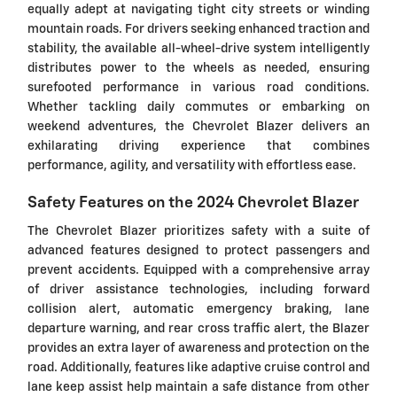
equally adept at navigating tight city streets or winding
mountain roads. For drivers seeking enhanced traction and
stability, the available all-wheel-drive system intelligently
distributes power to the wheels as needed, ensuring
surefooted performance in various road conditions.
Whether tackling daily commutes or embarking on
weekend adventures, the Chevrolet Blazer delivers an
exhilarating driving experience that combines
performance, agility, and versatility with effortless ease.
Safety Features on the 2024 Chevrolet Blazer
The Chevrolet Blazer prioritizes safety with a suite of
advanced features designed to protect passengers and
prevent accidents. Equipped with a comprehensive array
of driver assistance technologies, including forward
collision alert, automatic emergency braking, lane
departure warning, and rear cross traffic alert, the Blazer
provides an extra layer of awareness and protection on the
road. Additionally, features like adaptive cruise control and
lane keep assist help maintain a safe distance from other