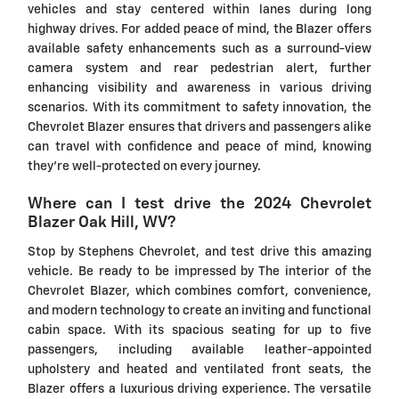
vehicles and stay centered within lanes during long
highway drives. For added peace of mind, the Blazer offers
available safety enhancements such as a surround-view
camera system and rear pedestrian alert, further
enhancing visibility and awareness in various driving
scenarios. With its commitment to safety innovation, the
Chevrolet Blazer ensures that drivers and passengers alike
can travel with confidence and peace of mind, knowing
they're well-protected on every journey.
Where can I test drive the 2024 Chevrolet
Blazer Oak Hill, WV?
Stop by Stephens Chevrolet, and test drive this amazing
vehicle. Be ready to be impressed by The interior of the
Chevrolet Blazer, which combines comfort, convenience,
and modern technology to create an inviting and functional
cabin space. With its spacious seating for up to five
passengers, including available leather-appointed
upholstery and heated and ventilated front seats, the
Blazer offers a luxurious driving experience. The versatile