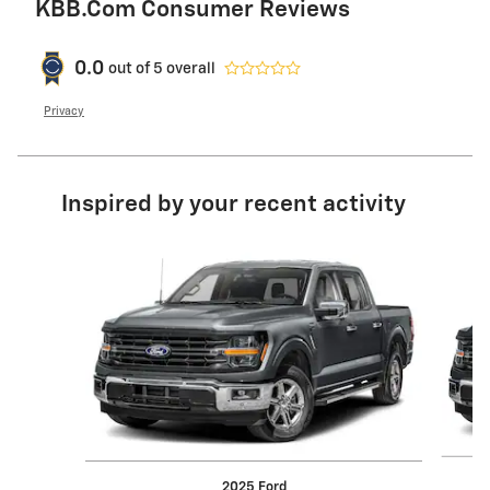
KBB.com Consumer Reviews
0.0
out of
5
overall
Privacy
Inspired by your recent activity
Slide 1 of 6
2025 Ford