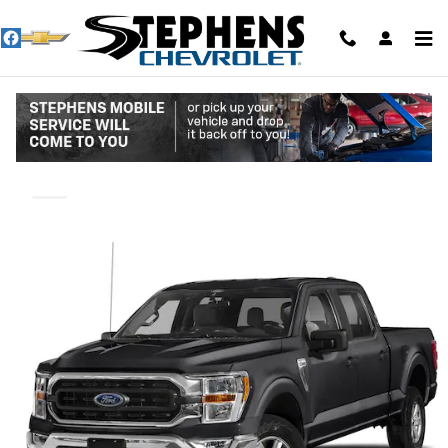
Skip to main content
2023 Ford F-150 XL
Used