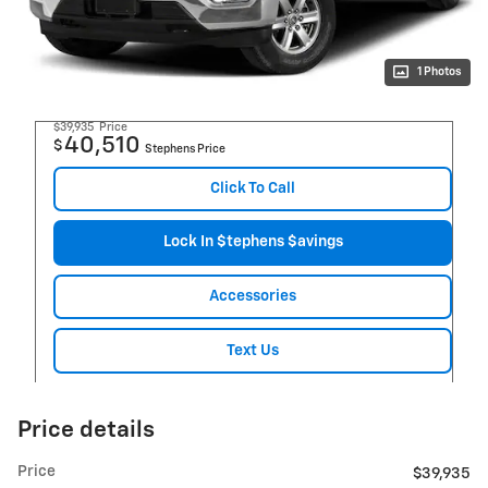
1 Photos
$39,935
Price
40,510
$
Stephens Price
Click To Call
Lock In $tephens $avings
Accessories
Text Us
Price details
Price
$39,935