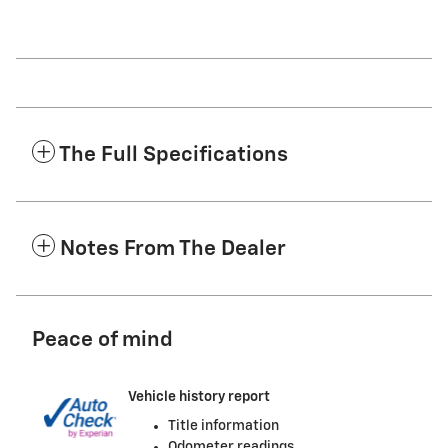
The Full Specifications
Notes From The Dealer
Peace of mind
Vehicle history report
Title information
Odometer readings