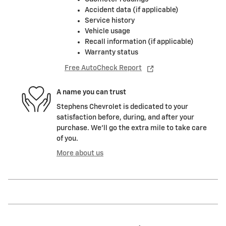
Accident data (if applicable)
Service history
Vehicle usage
Recall information (if applicable)
Warranty status
Free AutoCheck Report
A name you can trust
Stephens Chevrolet is dedicated to your
satisfaction before, during, and after your
purchase. We'll go the extra mile to take care
of you.
More about us