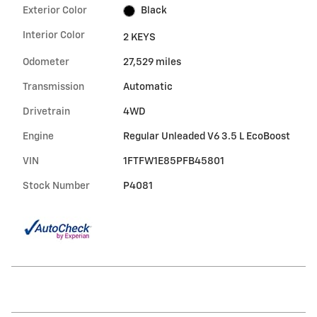
Exterior Color
Black
Interior Color
2 KEYS
Odometer
27,529 miles
Transmission
Automatic
Drivetrain
4WD
Engine
Regular Unleaded V6 3.5 L EcoBoost
VIN
1FTFW1E85PFB45801
Stock Number
P4081