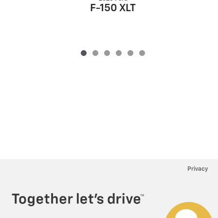
F-150 XLT
Privacy