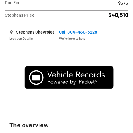
Doc Fee
$575
$40,510
Stephens Price
Stephens Chevrolet
Call 304-460-5228
Location Details
We’re here to help
The overview