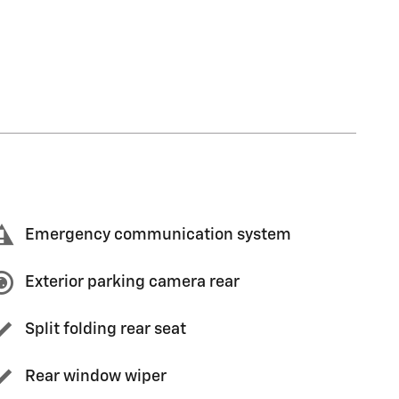
Emergency communication system
Exterior parking camera rear
Split folding rear seat
Rear window wiper