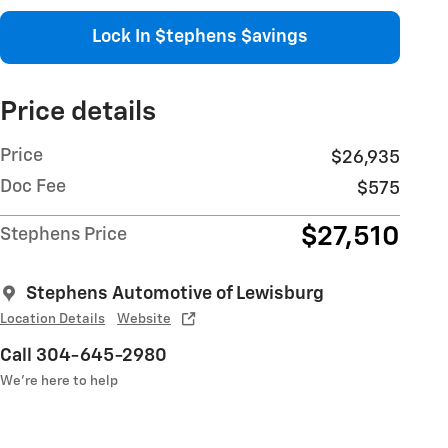
Lock In $tephens $avings
Price details
Price
$26,935
Doc Fee
$575
$27,510
Stephens Price
Stephens Automotive of Lewisburg
Location Details
Website
Call 304-645-2980
We’re here to help