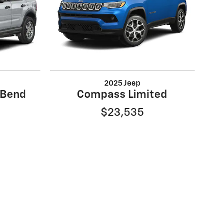
2025 Jeep
 Bend
Compass Limited
$23,535