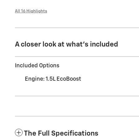
All 16 Highlights
A closer look at what’s included
Included Options
Engine: 1.5L EcoBoost
The Full Specifications