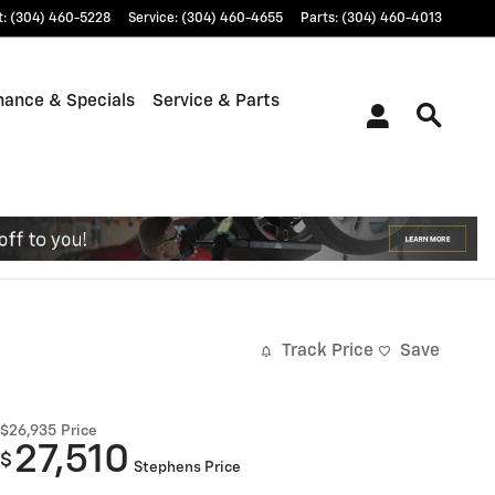
t
:
(304) 460-5228
Service
:
(304) 460-4655
Parts
:
(304) 460-4013
nance & Specials
Service & Parts
Track Price
Save
$26,935
Price
27,510
$
Stephens Price