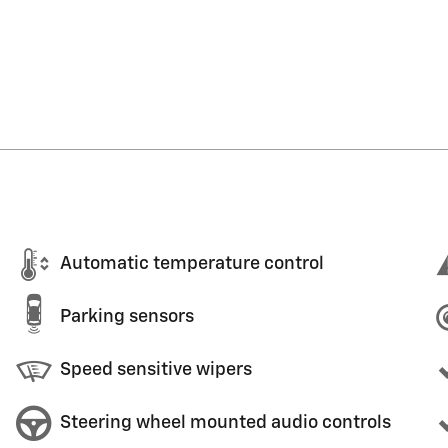
Automatic temperature control
Parking sensors
Speed sensitive wipers
Steering wheel mounted audio controls