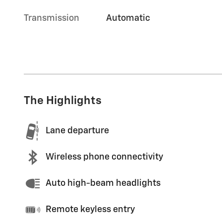
Transmission
Automatic
The Highlights
Lane departure
Wireless phone connectivity
Auto high-beam headlights
Remote keyless entry