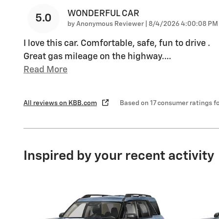
WONDERFUL CAR
5.0
on
by
Anonymous Reviewer
|
8/4/2026 4:00:08 PM
I love this car. Comfortable, safe, fun to drive .
Great gas mileage on the highway.
…
Read More
All reviews on KBB.com
Based on 17 consumer ratings 
Inspired by your recent activity