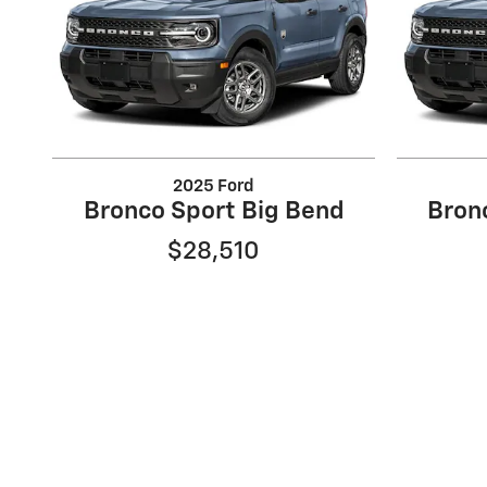
2025 Ford
Bronco Sport Big Bend
Bron
$28,510