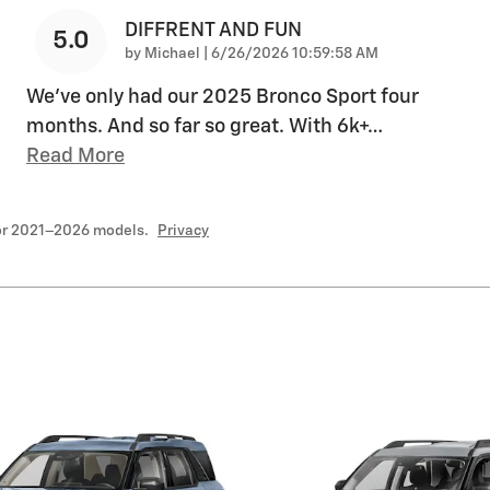
DIFFRENT AND FUN
5.0
on
by
Michael
|
6/26/2026 10:59:58 AM
We've only had our 2025 Bronco Sport four
months. And so far so great. With 6k+
…
Read More
for 2021–2026 models.
Privacy