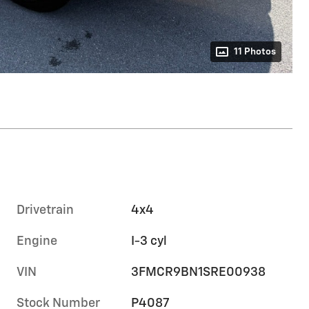
11 Photos
Drivetrain
4x4
Engine
I-3 cyl
VIN
3FMCR9BN1SRE00938
Stock Number
P4087