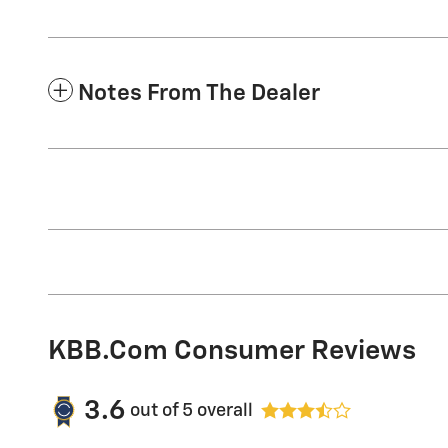
Notes From The Dealer
KBB.com Consumer Reviews
3.6
out of
5
overall