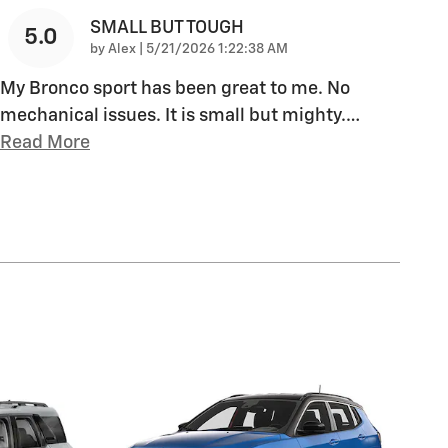
SMALL BUT TOUGH
5.0
on
by
Alex
|
5/21/2026 1:22:38 AM
My Bronco sport has been great to me. No
mechanical issues. It is small but mighty.
…
Read More