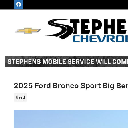
Skip to main content
2025 Ford Bronco Sport Big Be
Used