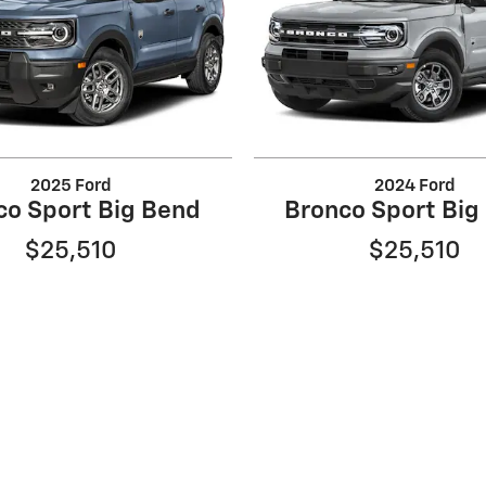
2025 Ford
2024 Ford
co Sport Big Bend
Bronco Sport Big
$25,510
$25,510