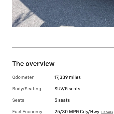
The overview
Odometer
17,339 miles
Body/Seating
SUV/5 seats
Seats
5 seats
Fuel Economy
25/30 MPG City/Hwy
Details