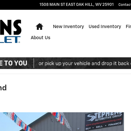
1508 MAIN ST EAST
OAK HILL
,
WV
25901
Contac
Home
New Inventory
Used Inventory
Fi
About Us
nd