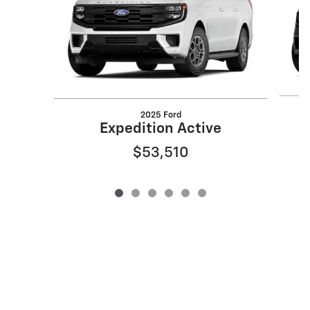
2025 Ford
Expedition Active
$53,510