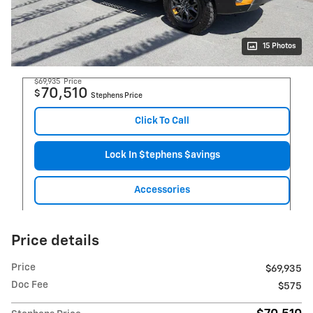
15 Photos
$69,935
Price
70,510
$
Stephens Price
Click To Call
Lock In $tephens $avings
Accessories
Price details
Price
$69,935
Doc Fee
$575