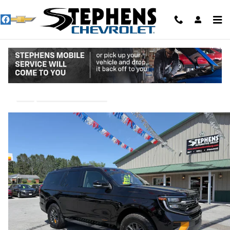
Skip to main content
2025 Ford Expedition Tremor
Used
44 views in the past 7 days