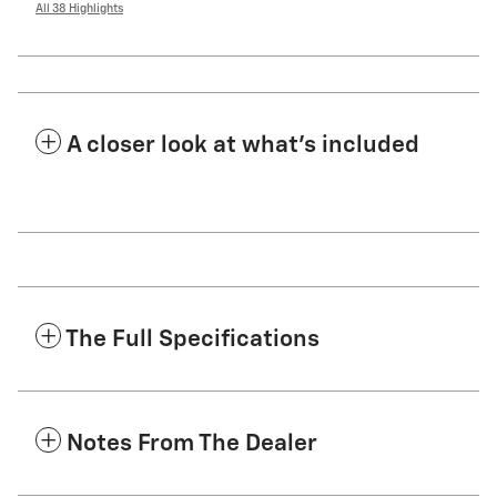
All 38 Highlights
A closer look at what’s included
The Full Specifications
Notes From The Dealer