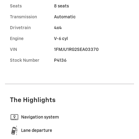
Seats
8 seats
Transmission
Automatic
Drivetrain
4x4
Engine
V-6 cyl
VIN
1FMJU1RG2SEA03370
Stock Number
P4136
The Highlights
Navigation system
Lane departure