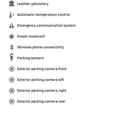
Leather upholstery
Automatic temperature control
Emergency communication system
Power moonroof
Wireless phone connectivity
Parking sensors
Exterior parking camera front
Exterior parking camera left
Exterior parking camera right
Exterior parking camera rear