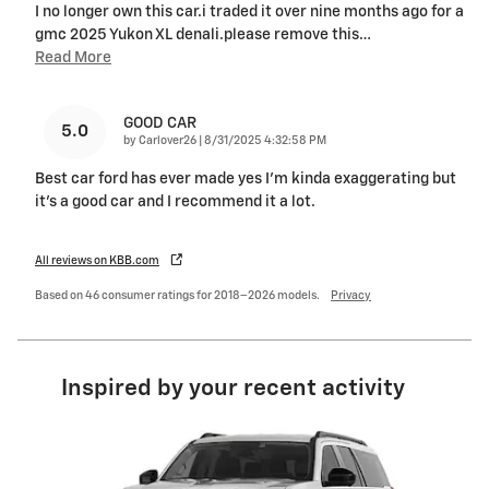
I no longer own this car.i traded it over nine months ago for a
gmc 2025 Yukon XL denali.please remove this
…
Read More
GOOD CAR
5.0
on
by
Carlover26
|
8/31/2025 4:32:58 PM
Best car ford has ever made yes I’m kinda exaggerating but
it’s a good car and I recommend it a lot.
All reviews on KBB.com
Based on 46 consumer ratings for 2018–2026 models.
Privacy
Inspired by your recent activity
Slide 1 of 6