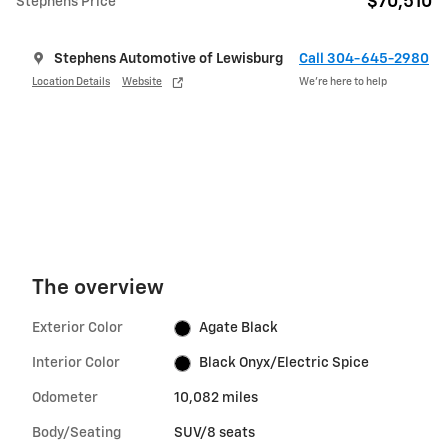
$70,510
Stephens Price
Stephens Automotive of Lewisburg
Call 304-645-2980
Location Details
Website
We’re here to help
The overview
Exterior Color
Agate Black
Interior Color
Black Onyx/Electric Spice
Odometer
10,082 miles
Body/Seating
SUV/8 seats