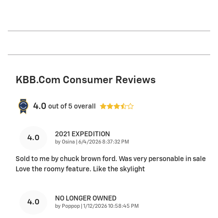
KBB.com Consumer Reviews
4.0
out of
5
overall
2021 EXPEDITION
4.0
on
by
Osina
|
6/4/2026 8:37:32 PM
Sold to me by chuck brown ford. Was very personable in sale
Love the roomy feature. Like the skylight
NO LONGER OWNED
4.0
on
by
Poppop
|
1/12/2026 10:58:45 PM