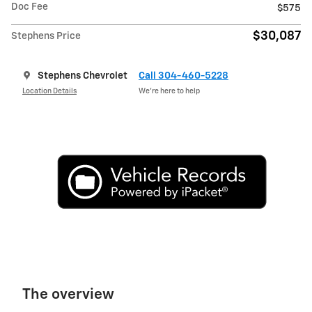
Doc Fee
$575
$30,087
Stephens Price
Stephens Chevrolet
Call 304-460-5228
Location Details
We’re here to help
The overview