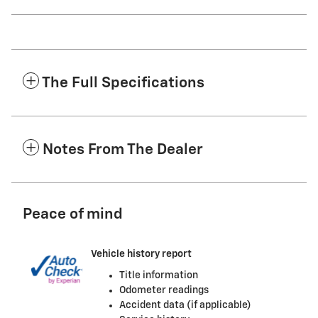
The Full Specifications
Notes From The Dealer
Peace of mind
Vehicle history report
Title information
Odometer readings
Accident data (if applicable)