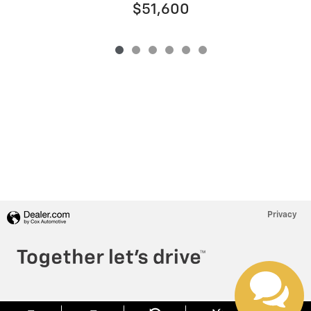
$51,600
Privacy