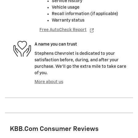
Service history
Vehicle usage
Recall information (if applicable)
Warranty status
Free AutoCheck Report
A name you can trust
Stephens Chevrolet is dedicated to your
satisfaction before, during, and after your
purchase. We'll go the extra mile to take care
of you.
More about us
KBB.com Consumer Reviews