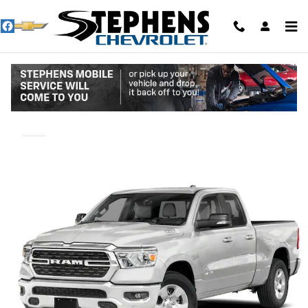
Skip to main content
2022 Ram 1500 Big Horn
Used