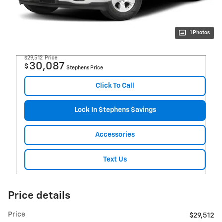
1 Photos
$29,512
Price
30,087
$
Stephens Price
Click To Call
Lock In $tephens $avings
Accessories
Text Us
Price details
Price
$29,512