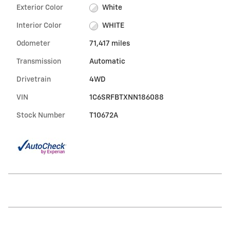
Exterior Color
White
Interior Color
WHITE
Odometer
71,417 miles
Transmission
Automatic
Drivetrain
4WD
VIN
1C6SRFBTXNN186088
Stock Number
T10672A