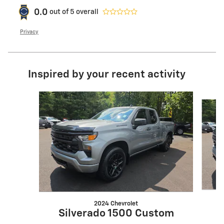
0.0
out of
5
overall
Privacy
Inspired by your recent activity
Slide 1 of 6
2024 Chevrolet
Silverado 1500 Custom